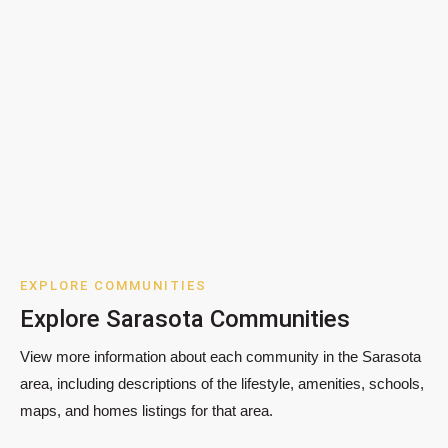
EXPLORE COMMUNITIES
Explore Sarasota Communities
View more information about each community in the Sarasota
area, including descriptions of the lifestyle, amenities, schools,
maps, and homes listings for that area.