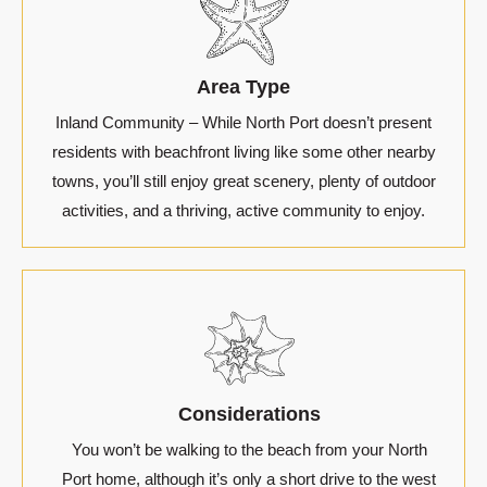
Area Type
Inland Community – While North Port doesn’t present
residents with beachfront living like some other nearby
towns, you’ll still enjoy great scenery, plenty of outdoor
activities, and a thriving, active community to enjoy.
Considerations
You won’t be walking to the beach from your North
Port home, although it’s only a short drive to the west