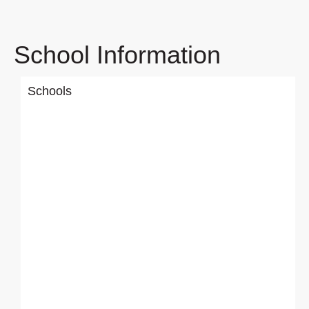
School Information
Schools