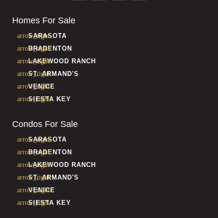
Homes For Sale
SARASOTA
BRADENTON
LAKEWOOD RANCH
ST. ARMAND'S
VENICE
SIESTA KEY
Condos For Sale
SARASOTA
BRADENTON
LAKEWOOD RANCH
ST. ARMAND'S
VENICE
SIESTA KEY