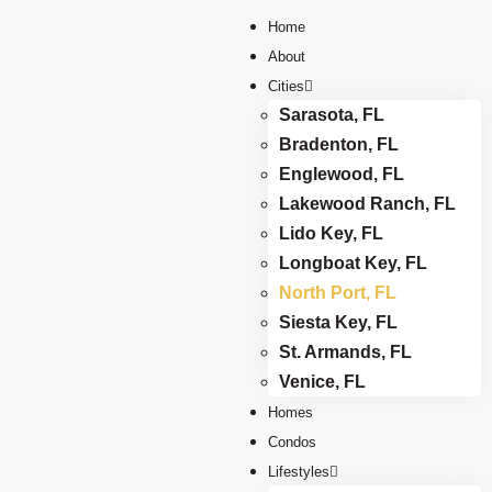
Home
About
Cities
Sarasota, FL
Bradenton, FL
Englewood, FL
Lakewood Ranch, FL
Lido Key, FL
Longboat Key, FL
North Port, FL
Siesta Key, FL
St. Armands, FL
Venice, FL
Homes
Condos
Lifestyles