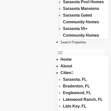
Sarasota Pool Homes
Sarasota Mansions
Sarasota Gated
Community Homes
Sarasota 55+
Community Homes
Search Properties
Home
About
Cities
Sarasota, FL
Bradenton, FL
Englewood, FL
Lakewood Ranch, FL
Lido Key, FL