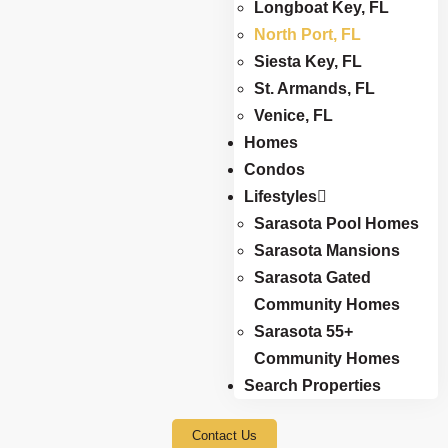
Longboat Key, FL
North Port, FL
Siesta Key, FL
St. Armands, FL
Venice, FL
Homes
Condos
Lifestyles
Sarasota Pool Homes
Sarasota Mansions
Sarasota Gated
Community Homes
Sarasota 55+
Community Homes
Search Properties
Contact Us