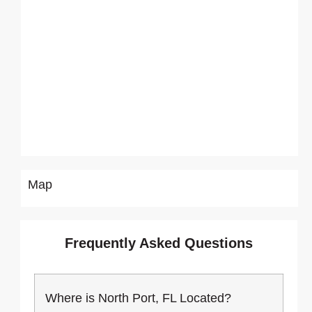
Map
Frequently Asked Questions
Where is North Port, FL Located?