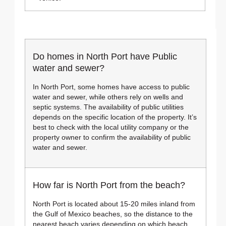
Do homes in North Port have Public
water and sewer?
In North Port, some homes have access to public
water and sewer, while others rely on wells and
septic systems. The availability of public utilities
depends on the specific location of the property. It’s
best to check with the local utility company or the
property owner to confirm the availability of public
water and sewer.
How far is North Port from the beach?
North Port is located about 15-20 miles inland from
the Gulf of Mexico beaches, so the distance to the
nearest beach varies depending on which beach