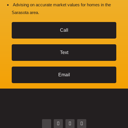
Advising on accurate market values for homes in the
Sarasota area.
Call
Text
Email