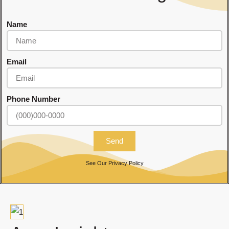
Name
Email
Phone Number
Send
See Our
Privacy Policy