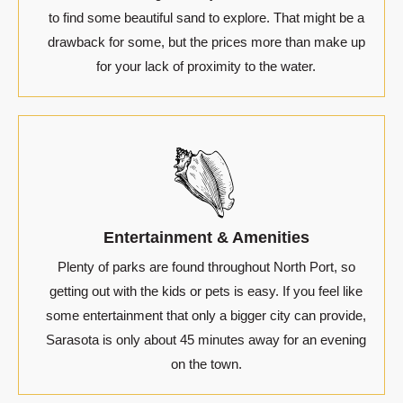
to find some beautiful sand to explore. That might be a
drawback for some, but the prices more than make up
for your lack of proximity to the water.
Entertainment & Amenities
Plenty of parks are found throughout North Port, so
getting out with the kids or pets is easy. If you feel like
some entertainment that only a bigger city can provide,
Sarasota is only about 45 minutes away for an evening
on the town.