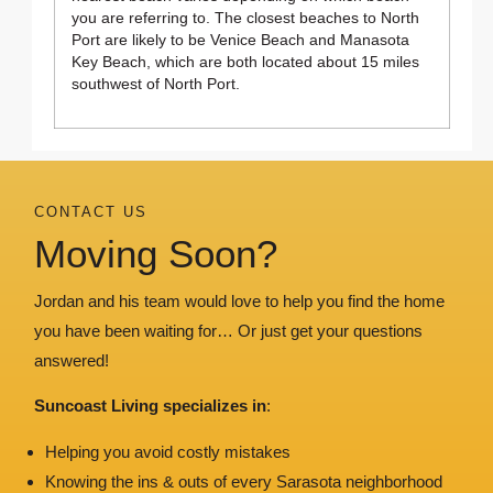
you are referring to. The closest beaches to North
Port are likely to be Venice Beach and Manasota
Key Beach, which are both located about 15 miles
southwest of North Port.
CONTACT US
Moving Soon?
Jordan and his team would love to help you find the home
you have been waiting for… Or just get your questions
answered!
Suncoast Living specializes in
:
Helping you avoid costly mistakes
Knowing the ins & outs of every Sarasota neighborhood