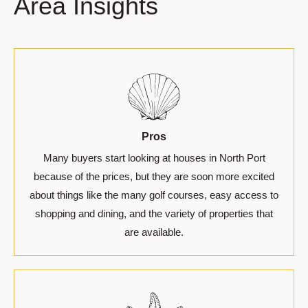
Area Insights
Pros
Many buyers start looking at houses in North Port
because of the prices, but they are soon more excited
about things like the many golf courses, easy access to
shopping and dining, and the variety of properties that
are available.