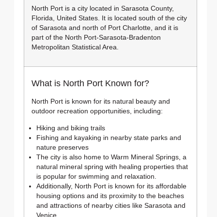
North Port is a city located in Sarasota County,
Florida, United States. It is located south of the city
of Sarasota and north of Port Charlotte, and it is
part of the North Port-Sarasota-Bradenton
Metropolitan Statistical Area.
What is North Port Known for?
North Port is known for its natural beauty and
outdoor recreation opportunities, including:
Hiking and biking trails
Fishing and kayaking in nearby state parks and
nature preserves
The city is also home to Warm Mineral Springs, a
natural mineral spring with healing properties that
is popular for swimming and relaxation.
Additionally, North Port is known for its affordable
housing options and its proximity to the beaches
and attractions of nearby cities like Sarasota and
Venice.