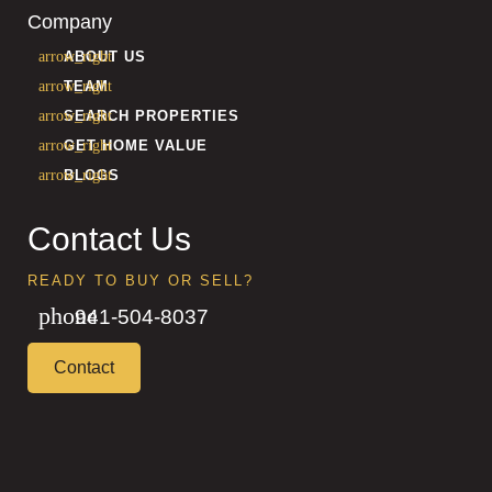
Company
ABOUT US
TEAM
SEARCH PROPERTIES
GET HOME VALUE
BLOGS
Contact Us
READY TO BUY OR SELL?
941-504-8037
Contact