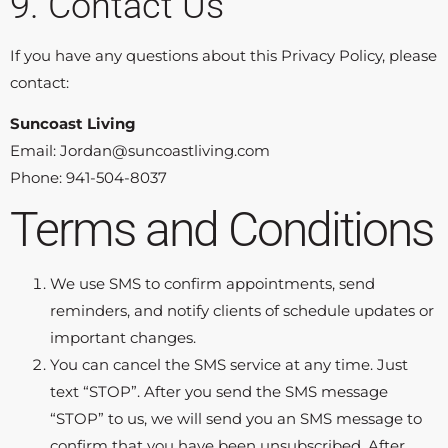
9. Contact Us
If you have any questions about this Privacy Policy, please
contact:
Suncoast Living
Email: Jordan@suncoastliving.com
Phone: 941-504-8037
Terms and Conditions
We use SMS to confirm appointments, send
reminders, and notify clients of schedule updates or
important changes.
You can cancel the SMS service at any time. Just
text “STOP”. After you send the SMS message
“STOP” to us, we will send you an SMS message to
confirm that you have been unsubscribed. After