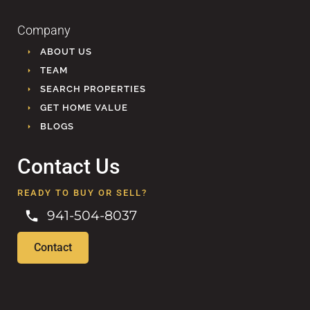
Company
ABOUT US
TEAM
SEARCH PROPERTIES
GET HOME VALUE
BLOGS
Contact Us
READY TO BUY OR SELL?
941-504-8037
Contact