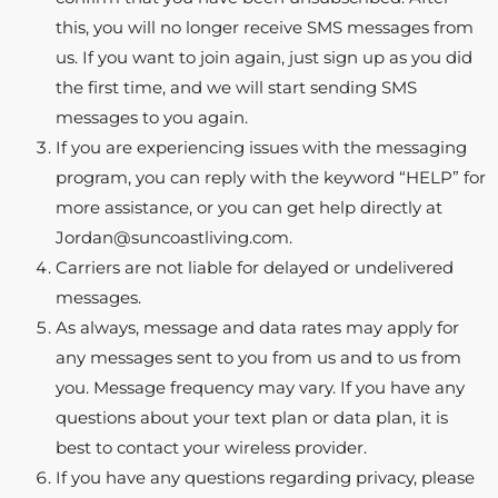
this, you will no longer receive SMS messages from
us. If you want to join again, just sign up as you did
the first time, and we will start sending SMS
messages to you again.
If you are experiencing issues with the messaging
program, you can reply with the keyword “HELP” for
more assistance, or you can get help directly at
Jordan@suncoastliving.com.
Carriers are not liable for delayed or undelivered
messages.
As always, message and data rates may apply for
any messages sent to you from us and to us from
you. Message frequency may vary. If you have any
questions about your text plan or data plan, it is
best to contact your wireless provider.
If you have any questions regarding privacy, please