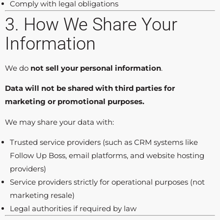
Comply with legal obligations
3. How We Share Your
Information
We do
not sell your personal information
.
Data will not be shared with third parties for
marketing or promotional purposes.
We may share your data with:
Trusted service providers (such as CRM systems like
Follow Up Boss, email platforms, and website hosting
providers)
Service providers strictly for operational purposes (not
marketing resale)
Legal authorities if required by law