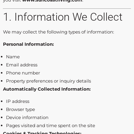
1. Information We Collect
We may collect the following types of information:
Personal Information:
Name
Email address
Phone number
Property preferences or inquiry details
Automatically Collected Information:
IP address
Browser type
Device information
Pages visited and time spent on the site
Cookies & Tracking Technologies: