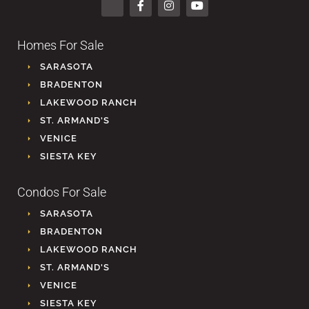
Homes For Sale
SARASOTA
BRADENTON
LAKEWOOD RANCH
ST. ARMAND'S
VENICE
SIESTA KEY
Condos For Sale
SARASOTA
BRADENTON
LAKEWOOD RANCH
ST. ARMAND'S
VENICE
SIESTA KEY