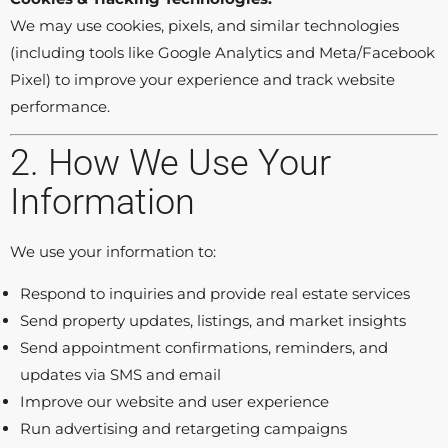
We may use cookies, pixels, and similar technologies
(including tools like Google Analytics and Meta/Facebook
Pixel) to improve your experience and track website
performance.
2. How We Use Your
Information
We use your information to:
Respond to inquiries and provide real estate services
Send property updates, listings, and market insights
Send appointment confirmations, reminders, and
updates via SMS and email
Improve our website and user experience
Run advertising and retargeting campaigns