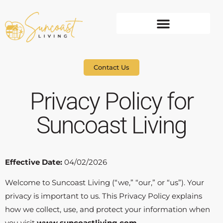
Contact Us
Privacy Policy for
Suncoast Living
Effective Date:
04/02/2026
Welcome to Suncoast Living (“we,” “our,” or “us”). Your
privacy is important to us. This Privacy Policy explains
how we collect, use, and protect your information when
you visit
www.suncoastliving.com
.