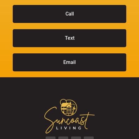
Call
Text
Email