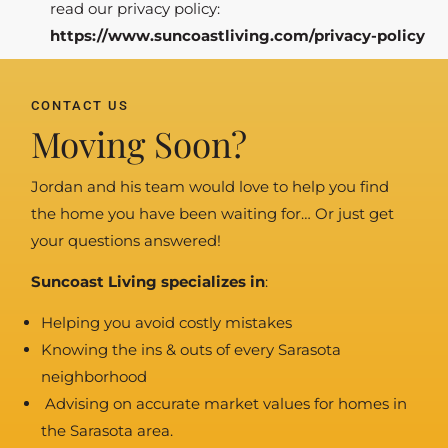
read our privacy policy:
https://www.suncoastliving.com/privacy-policy
CONTACT US
Moving Soon?
Jordan and his team would love to help you find
the home you have been waiting for… Or just get
your questions answered!
Suncoast Living specializes in
:
Helping you avoid costly mistakes
Knowing the ins & outs of every Sarasota
neighborhood
Advising on accurate market values for homes in
the Sarasota area.