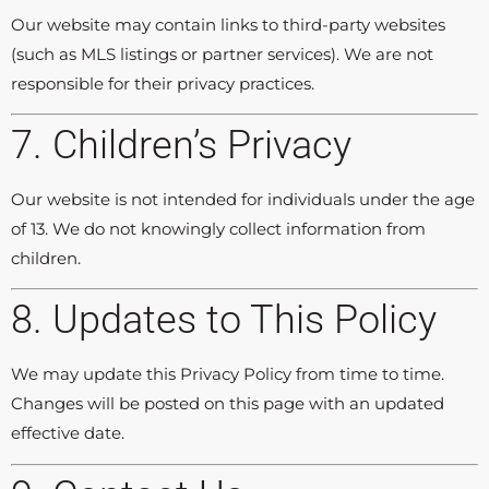
Our website may contain links to third-party websites
(such as MLS listings or partner services). We are not
responsible for their privacy practices.
7. Children’s Privacy
Our website is not intended for individuals under the age
of 13. We do not knowingly collect information from
children.
8. Updates to This Policy
We may update this Privacy Policy from time to time.
Changes will be posted on this page with an updated
effective date.