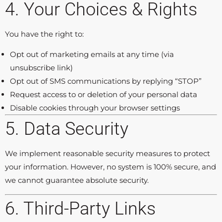
4. Your Choices & Rights
You have the right to:
Opt out of marketing emails at any time (via
unsubscribe link)
Opt out of SMS communications by replying “STOP”
Request access to or deletion of your personal data
Disable cookies through your browser settings
5. Data Security
We implement reasonable security measures to protect
your information. However, no system is 100% secure, and
we cannot guarantee absolute security.
6. Third-Party Links