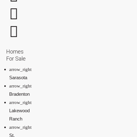
Homes
For Sale
Sarasota
Bradenton
Lakewood
Ranch
St.