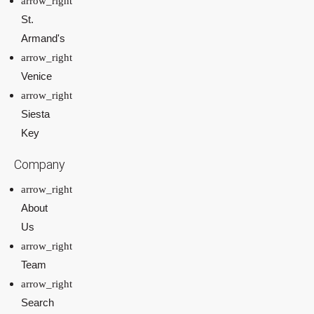
St.
Armand's
Venice
Siesta
Key
Company
About
Us
Team
Search