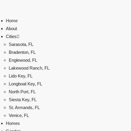
Home
About
Cities
Sarasota, FL
Bradenton, FL
Englewood, FL
Lakewood Ranch, FL
Lido Key, FL
Longboat Key, FL
North Port, FL
Siesta Key, FL
St. Armands, FL
Venice, FL
Homes