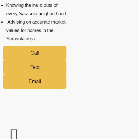
Knowing the ins & outs of
every Sarasota neighborhood
Advising on accurate market
values for homes in the
Sarasota area.
Call
Text
Email