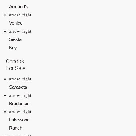
Armand's
Venice
Siesta
Key
Condos
For Sale
Sarasota
Bradenton
Lakewood
Ranch