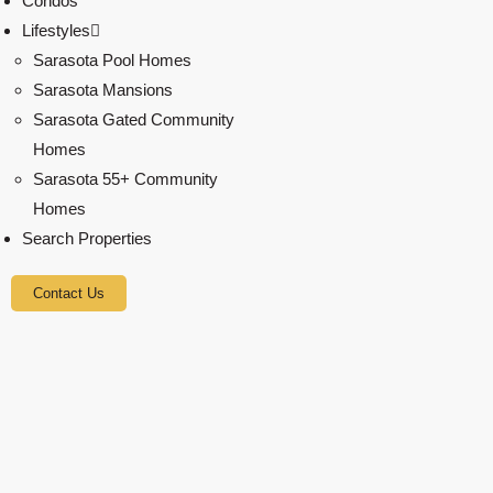
Condos
Lifestyles
Sarasota Pool Homes
Sarasota Mansions
Sarasota Gated Community
Homes
Sarasota 55+ Community
Homes
Search Properties
Contact Us