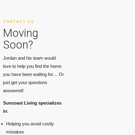
CONTACT US
Moving
Soon?
Jordan and his team would
love to help you find the home
you have been waiting for… Or
just get your questions
answered!
Suncoast Living specializes
in
:
Helping you avoid costly
mistakes