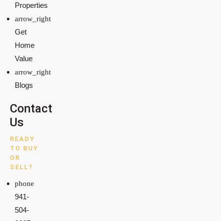
Properties
Get
Home
Value
Blogs
Contact
Us
READY
TO BUY
OR
SELL?
941-
504-